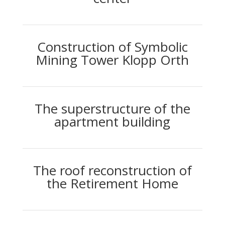
Construction of Symbolic
Mining Tower Klopp Orth
The superstructure of the
apartment building
The roof reconstruction of
the Retirement Home