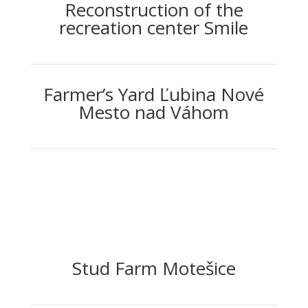
Reconstruction of the
recreation center Smile
Farmer’s Yard Ľubina Nové
Mesto nad Váhom
Stud Farm Motešice