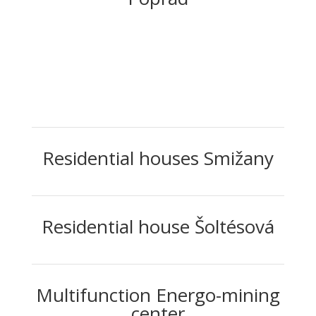
Residential houses Smižany
Residential house Šoltésová
Multifunction Energo-mining
center