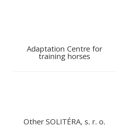
Adaptation Centre for
training horses
Other SOLITÉRA, s. r. o.