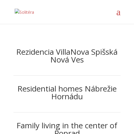
Rezidencia VillaNova Spišská
Nová Ves
Residential homes Nábrežie
Hornádu
Family living in the center of
Poprad